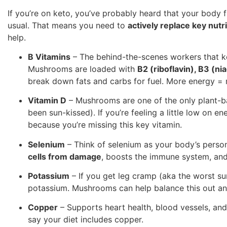
If you’re on keto, you’ve probably heard that your body f
usual. That means you need to
actively replace key nutr
help.
B Vitamins
– The behind-the-scenes workers that k
Mushrooms are loaded with
B2 (riboflavin), B3 (ni
break down fats and carbs for fuel. More energy = 
Vitamin D
– Mushrooms are one of the only plant-ba
been sun-kissed). If you’re feeling a little low on e
because you’re missing this key vitamin.
Selenium
– Think of selenium as your body’s person
cells from damage
, boosts the immune system, and
Potassium
– If you get leg cramp (aka the worst su
potassium. Mushrooms can help balance this out a
Copper
– Supports heart health, blood vessels, and 
say your diet includes copper.