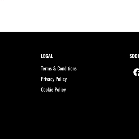
LEGAL
SOCI
Terms & Conditions
Privacy Policy
Cookie Policy