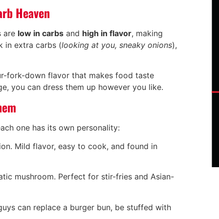
arb Heaven
s are
low in carbs
and
high in flavor
, making
 in extra carbs (
looking at you, sneaky onions
),
ur-fork-down flavor that makes food taste
nge, you can dress them up however you like.
Them
ach one has its own personality:
ion. Mild flavor, easy to cook, and found in
atic mushroom. Perfect for stir-fries and Asian-
 guys can replace a burger bun, be stuffed with