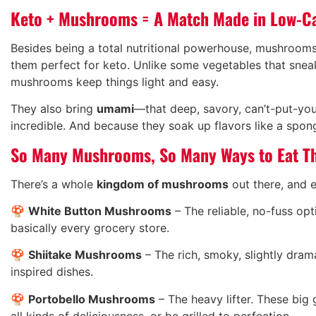
Keto + Mushrooms = A Match Made in Low-C
Besides being a total nutritional powerhouse, mushroom
them perfect for keto. Unlike some vegetables that sneak
mushrooms keep things light and easy.
They also bring
umami
—that deep, savory, can’t-put-yo
incredible. And because they soak up flavors like a spo
So Many Mushrooms, So Many Ways to Eat 
There’s a whole
kingdom of mushrooms
out there, and e
🍄
White Button Mushrooms
– The reliable, no-fuss opt
basically every grocery store.
🍄
Shiitake Mushrooms
– The rich, smoky, slightly dram
inspired dishes.
🍄
Portobello Mushrooms
– The heavy lifter. These big
all kinds of deliciousness, or be grilled to perfection.