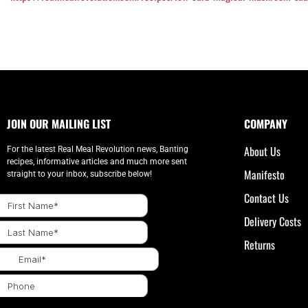
JOIN OUR MAILING LIST
COMPANY
About Us
For the latest Real Meal Revolution news, Banting
recipes, informative articles and much more sent
Manifesto
straight to your inbox, subscribe below!
Contact Us
Delivery Costs
Returns