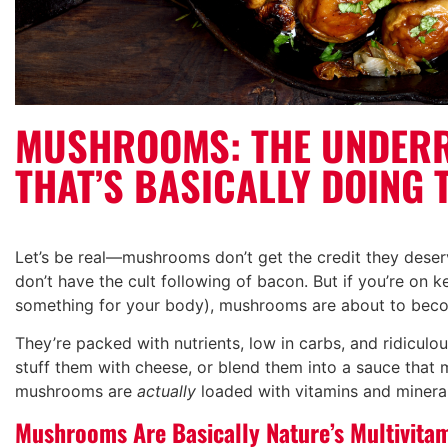
MUSHROOMS: THE UNDER
THAT’S BASICALLY DOING 
Let’s be real—mushrooms don’t get the credit they deserv
don’t have the cult following of bacon. But if you’re on k
something for your body), mushrooms are about to beco
They’re packed with nutrients, low in carbs, and ridiculo
stuff them with cheese, or blend them into a sauce that 
mushrooms are
actually
loaded with vitamins and minera
Mushrooms Are Basically Nature’s Multivita