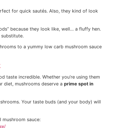
rfect for quick sautés. Also, they kind of look
s” because they look like, well… a fluffy hen.
substitute.
shrooms to a yummy low carb mushroom sauce
t
od taste incredible. Whether you’re using them
our diet, mushrooms deserve a
prime spot in
ushrooms. Your taste buds (and your body) will
cal mushroom sauce:
uce/