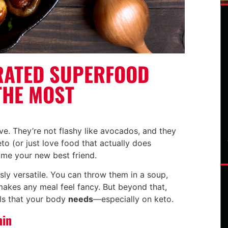
RATED SUPERFOOD
THE MOST
e. They’re not flashy like avocados, and they
eto (or just love food that actually does
me your new best friend.
usly versatile. You can throw them in a soup,
makes any meal feel fancy. But beyond that,
ls that your body
needs
—especially on keto.
min