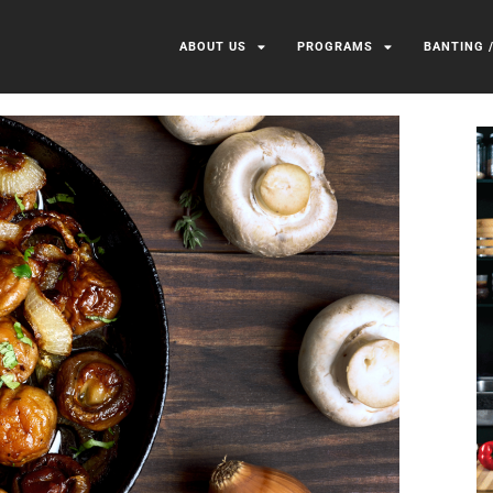
ABOUT US
PROGRAMS
BANTING 