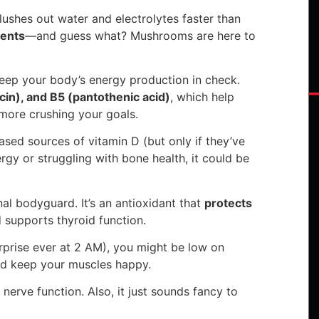
lushes out water and electrolytes faster than
ients
—and guess what? Mushrooms are here to
eep your body’s energy production in check.
acin), and B5 (pantothenic acid)
, which help
more crushing your goals.
sed sources of vitamin D (but only if they’ve
nergy or struggling with bone health, it could be
al bodyguard. It’s an antioxidant that
protects
 supports thyroid function.
rprise ever at 2 AM), you might be low on
nd keep your muscles happy.
nerve function. Also, it just sounds fancy to