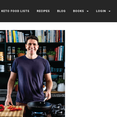
/ KETO FOOD LISTS
RECIPES
BLOG
BOOKS
LOGIN