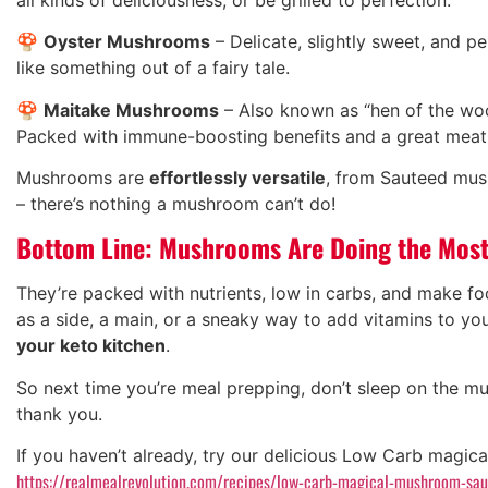
🍄
Oyster Mushrooms
– Delicate, slightly sweet, and pe
like something out of a fairy tale.
🍄
Maitake Mushrooms
– Also known as “hen of the wood
Packed with immune-boosting benefits and a great meat 
Mushrooms are
effortlessly versatile
, from Sauteed mu
– there’s nothing a mushroom can’t do!
Bottom Line: Mushrooms Are Doing the Mos
They’re packed with nutrients, low in carbs, and make fo
as a side, a main, or a sneaky way to add vitamins to y
your keto kitchen
.
So next time you’re meal prepping, don’t sleep on the m
thank you.
If you haven’t already, try our delicious Low Carb magi
https://realmealrevolution.com/recipes/low-carb-magical-mushroom-sa