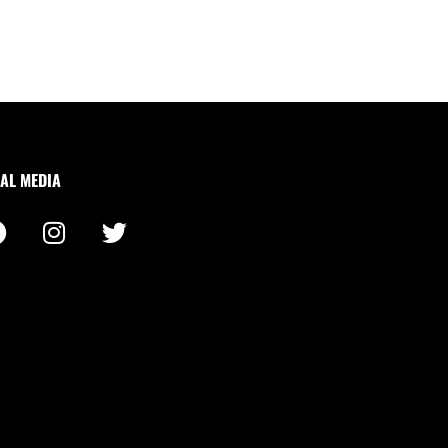
AL MEDIA