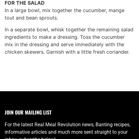
FOR THE SALAD
In a large bowl, mix together the cucumber, mange
tout and bean sprouts.
In a separate bowl, whisk together the remaining salad
ingredients to make a dressing. Toss the cucumber
mix in the dressing and serve immediately with the
chicken skewers. Garnish with a little fresh coriander.
JOIN OUR MAILING LIST
For the latest Real Meal Revolution news, Banting recipes,
informative articles and much more sent straight to your