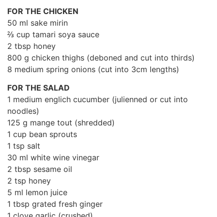
FOR THE CHICKEN
50 ml sake mirin
⅔ cup tamari soya sauce
2 tbsp honey
800 g chicken thighs (deboned and cut into thirds)
8 medium spring onions (cut into 3cm lengths)
FOR THE SALAD
1 medium englich cucumber (julienned or cut into
noodles)
125 g mange tout (shredded)
1 cup bean sprouts
1 tsp salt
30 ml white wine vinegar
2 tbsp sesame oil
2 tsp honey
5 ml lemon juice
1 tbsp grated fresh ginger
1 clove garlic (crushed)