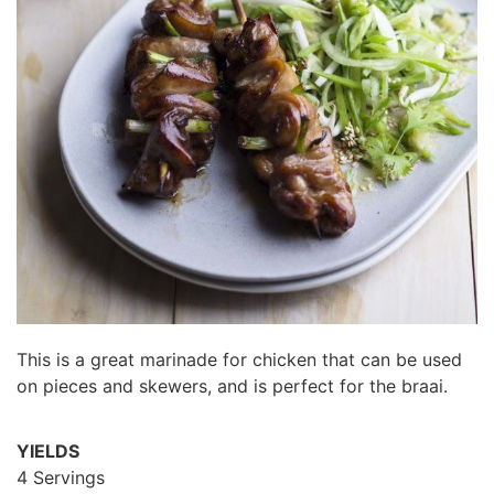
This is a great marinade for chicken that can be used
on pieces and skewers, and is perfect for the braai.
YIELDS
4 Servings