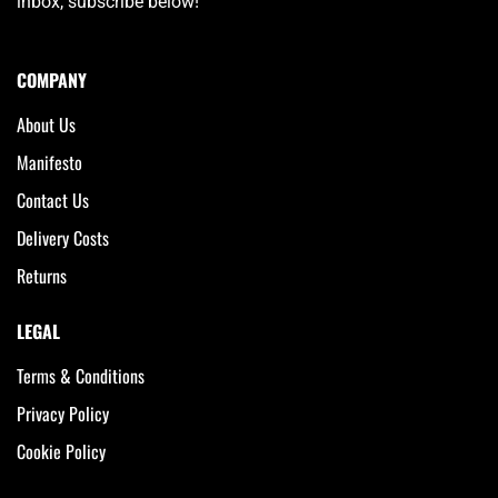
inbox, subscribe below!
COMPANY
About Us
Manifesto
Contact Us
Delivery Costs
Returns
LEGAL
Terms & Conditions
Privacy Policy
Cookie Policy