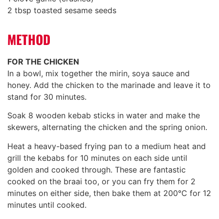
2 tbsp toasted sesame seeds
METHOD
FOR THE CHICKEN
In a bowl, mix together the mirin, soya sauce and
honey. Add the chicken to the marinade and leave it to
stand for 30 minutes.
Soak 8 wooden kebab sticks in water and make the
skewers, alternating the chicken and the spring onion.
Heat a heavy-based frying pan to a medium heat and
grill the kebabs for 10 minutes on each side until
golden and cooked through. These are fantastic
cooked on the braai too, or you can fry them for 2
minutes on either side, then bake them at 200°C for 12
minutes until cooked.