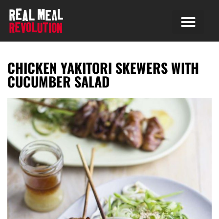
CHICKEN YAKITORI SKEWERS WITH
CUCUMBER SALAD