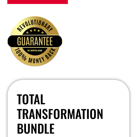
TOTAL
TRANSFORMATION
BUNDLE