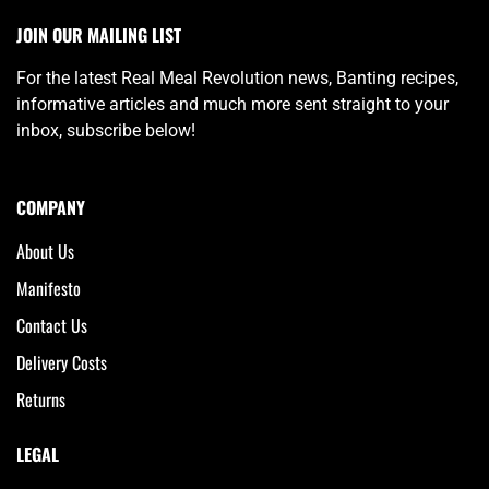
JOIN OUR MAILING LIST
For the latest Real Meal Revolution news, Banting recipes,
informative articles and much more sent straight to your
inbox, subscribe below!
COMPANY
About Us
Manifesto
Contact Us
Delivery Costs
Returns
LEGAL