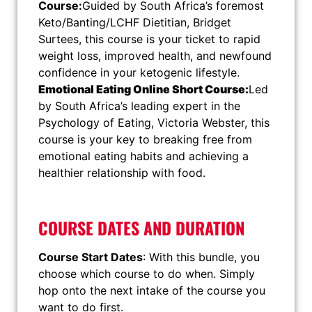
Course:
Guided by South Africa’s foremost
Keto/Banting/LCHF Dietitian, Bridget
Surtees, this course is your ticket to rapid
weight loss, improved health, and newfound
confidence in your ketogenic lifestyle.
Emotional Eating Online Short Course:
Led
by South Africa’s leading expert in the
Psychology of Eating, Victoria Webster, this
course is your key to breaking free from
emotional eating habits and achieving a
healthier relationship with food.
COURSE DATES AND DURATION
Course Start Dates
: With this bundle, you
choose which course to do when. Simply
hop onto the next intake of the course you
want to do first.