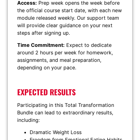
Access:
Prep week opens the week before
the official course start date, with each new
module released weekly. Our support team
will provide clear guidance on your next
steps after signing up.
Time Commitment:
Expect to dedicate
around 2 hours per week for homework,
assignments, and meal preparation,
depending on your pace.
EXPECTED RESULTS
Participating in this Total Transformation
Bundle can lead to extraordinary results,
including:
Dramatic Weight Loss
Freedom from Emotional Eating Habits