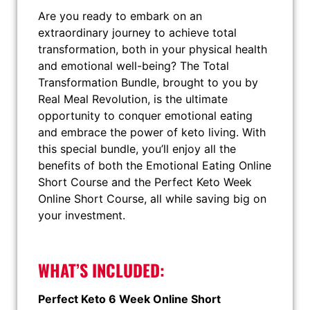
Are you ready to embark on an
extraordinary journey to achieve total
transformation, both in your physical health
and emotional well-being? The Total
Transformation Bundle, brought to you by
Real Meal Revolution, is the ultimate
opportunity to conquer emotional eating
and embrace the power of keto living. With
this special bundle, you’ll enjoy all the
benefits of both the Emotional Eating Online
Short Course and the Perfect Keto Week
Online Short Course, all while saving big on
your investment.
WHAT’S INCLUDED:
Perfect Keto 6 Week Online Short