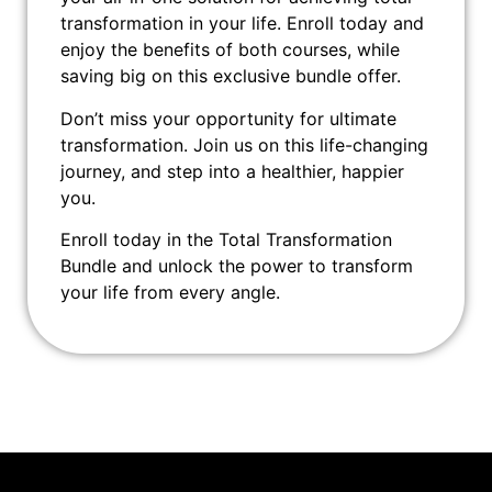
transformation in your life. Enroll today and
enjoy the benefits of both courses, while
saving big on this exclusive bundle offer.
Don’t miss your opportunity for ultimate
transformation. Join us on this life-changing
journey, and step into a healthier, happier
you.
Enroll today in the Total Transformation
Bundle and unlock the power to transform
your life from every angle.