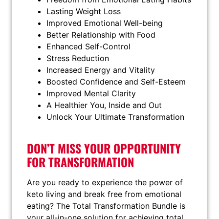
Lasting Weight Loss
Improved Emotional Well-being
Better Relationship with Food
Enhanced Self-Control
Stress Reduction
Increased Energy and Vitality
Boosted Confidence and Self-Esteem
Improved Mental Clarity
A Healthier You, Inside and Out
Unlock Your Ultimate Transformation
DON’T MISS YOUR OPPORTUNITY
FOR TRANSFORMATION
Are you ready to experience the power of
keto living and break free from emotional
eating? The Total Transformation Bundle is
your all-in-one solution for achieving total