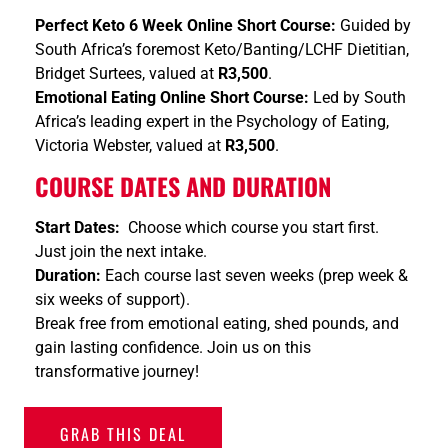
Perfect Keto 6 Week Online Short Course:
Guided by
South Africa’s foremost Keto/Banting/LCHF Dietitian,
Bridget Surtees, valued at
R3,500
.
Emotional Eating Online Short Course:
Led by South
Africa’s leading expert in the Psychology of Eating,
Victoria Webster, valued at
R3,500
.
COURSE DATES AND DURATION
Start Dates:
Choose which course you start first.
Just join the next intake.
Duration:
Each course last seven weeks (prep week &
six weeks of support).
Break free from emotional eating, shed pounds, and
gain lasting confidence. Join us on this
transformative journey!
GRAB THIS DEAL