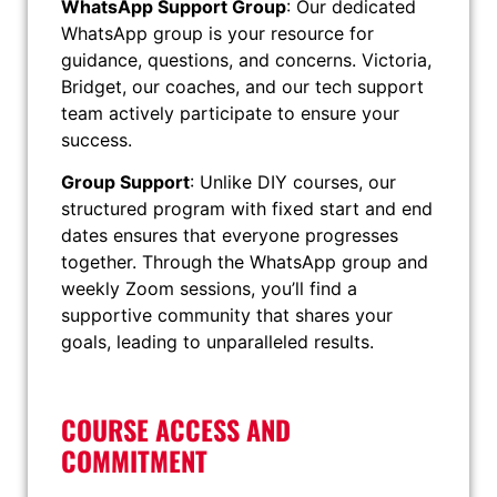
WhatsApp Support Group
: Our dedicated
WhatsApp group is your resource for
guidance, questions, and concerns. Victoria,
Bridget, our coaches, and our tech support
team actively participate to ensure your
success.
Group Support
: Unlike DIY courses, our
structured program with fixed start and end
dates ensures that everyone progresses
together. Through the WhatsApp group and
weekly Zoom sessions, you’ll find a
supportive community that shares your
goals, leading to unparalleled results.
COURSE ACCESS AND
COMMITMENT