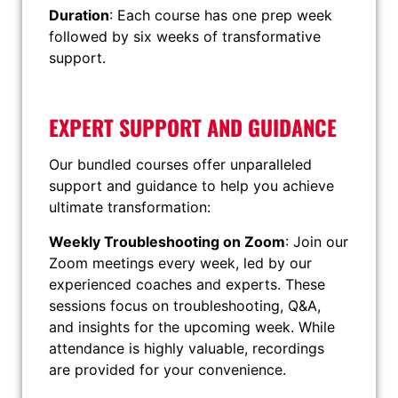
Duration
: Each course has one prep week
followed by six weeks of transformative
support.
EXPERT SUPPORT AND GUIDANCE
Our bundled courses offer unparalleled
support and guidance to help you achieve
ultimate transformation:
Weekly Troubleshooting on Zoom
: Join our
Zoom meetings every week, led by our
experienced coaches and experts. These
sessions focus on troubleshooting, Q&A,
and insights for the upcoming week. While
attendance is highly valuable, recordings
are provided for your convenience.