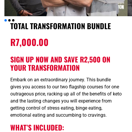
TOTAL TRANSFORMATION BUNDLE
R
7,000.00
SIGN UP NOW AND SAVE R2,500 ON
YOUR TRANSFORMATION
Embark on an extraordinary journey. This bundle
gives you access to our two flagship courses for one
outrageous price, racking up all of the benefits of keto
and the lasting changes you will experience from
getting control of stress eating, binge eating,
emotional eating and succumbing to cravings.
WHAT’S INCLUDED: