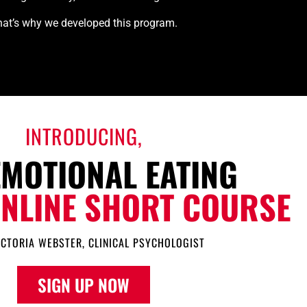
at’s why we developed this program.
INTRODUCING,
EMOTIONAL EATING
ONLINE SHORT COURSE
ICTORIA WEBSTER, CLINICAL PSYCHOLOGIST
SIGN UP NOW