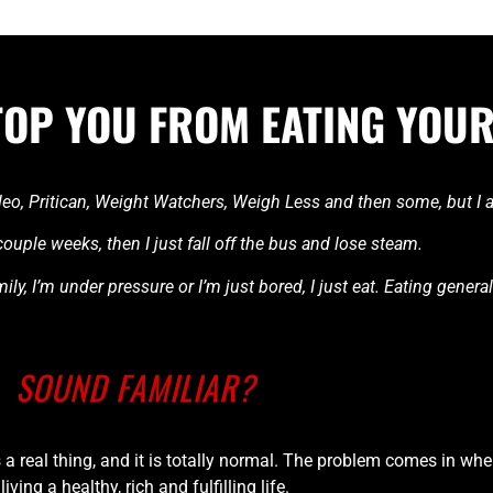
TOP YOU FROM EATING YOUR
 Paleo, Pritican, Weight Watchers, Weigh Less and then some, but I
t couple weeks, then I just fall off the bus and lose steam.
ly, I’m under pressure or I’m just bored, I just eat. Eating genera
SOUND FAMILIAR?
is a real thing, and it is totally normal. The problem comes in whe
 living a healthy, rich and fulfilling life.