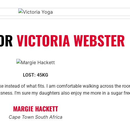
FOR
VICTORIA WEBSTER
LOST: 45KG
ike instead of what fits. I am comfortable walking across the roo
usness. I’m sure my daughters also enjoy me more in a sugar fr
MARGIE HACKETT
Cape Town South Africa