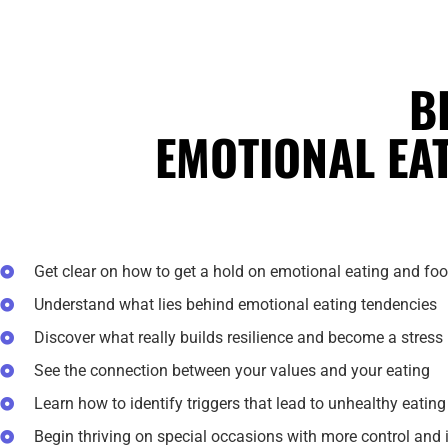
B
EMOTIONAL EA
Get clear on how to get a hold on emotional eating and fo
Understand what lies behind emotional eating tendencies
Discover what really builds resilience and become a stress 
See the connection between your values and your eating
Learn how to identify triggers that lead to unhealthy eatin
Begin thriving on special occasions with more control and