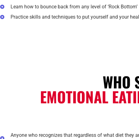
Learn how to bounce back from any level of ‘Rock Bottom’
Practice skills and techniques to put yourself and your healt
WHO 
EMOTIONAL EAT
Anyone who recognizes that regardless of what diet they are