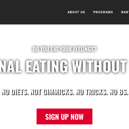
ABOUT US
PROGRAMS
BAN
DO YOU EAT YOUR FEELINGS?
NAL EATING WITHOUT 
NO DIETS. NOT GIMMICKS. NO TRICKS. NO BS.
SIGN UP NOW