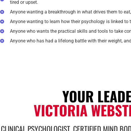
tired or upset.
Anyone wanting a breakthrough in what drives them to eat,
Anyone wanting to learn how their psychology is linked to t
Anyone who wants the practical skills and tools to take con
Anyone who has had a lifelong battle with their weight, an
YOUR LEAD
VICTORIA WEBST
CLINICAL PSYCHOLOGIST, CERTIFIED MIND BOD