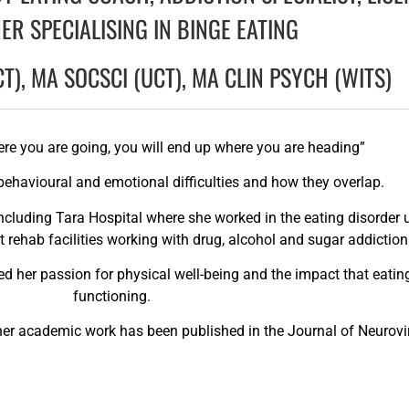
ER SPECIALISING IN BINGE EATING
CT), MA SOCSCI (UCT), MA CLIN PSYCH (WITS)
ere you are going, you will end up where you are heading”
n behavioural and emotional difficulties and how they overlap.
ncluding Tara Hospital where she worked in the eating disorder un
t rehab facilities working with drug, alcohol and sugar addiction
ked her passion for physical well-being and the impact that eati
functioning.
d her academic work has been published in the Journal of Neurovi