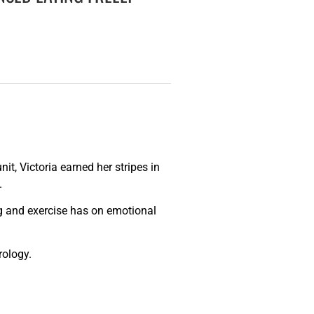
it, Victoria earned her stripes in
.
ng and exercise has on emotional
rology.