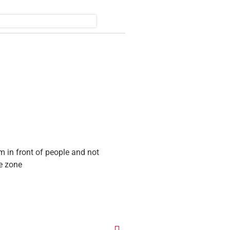
m in front of people and not
ee zone