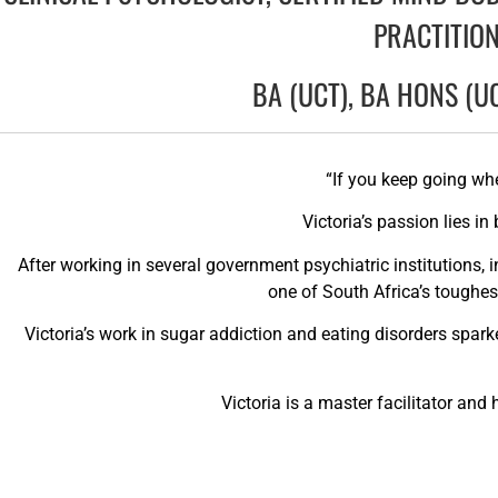
PRACTITION
BA (UCT), BA HONS (U
“If you keep going wh
Victoria’s passion lies i
After working in several government psychiatric institutions, i
one of South Africa’s toughes
Victoria’s work in sugar addiction and eating disorders spar
Victoria is a master facilitator an