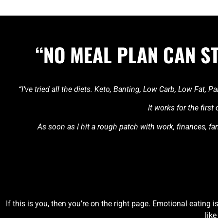
“NO MEAL PLAN CAN S
“I’ve tried all the diets. Keto, Banting, Low Carb, Low Fat,
It works for the firs
As soon as I hit a rough patch with work, finances, fami
If this is you, then you’re on the right page. Emotional eating 
like