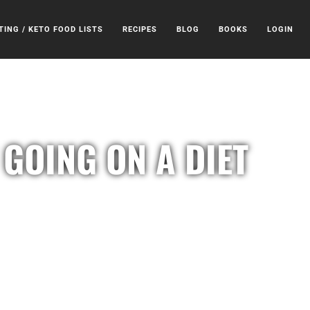
TING / KETO FOOD LISTS
RECIPES
BLOG
BOOKS
LOGIN
GOING ON A DIET