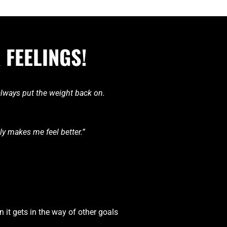
 FEELINGS!
 always put the weight back on.
lly makes me feel better.”
n it gets in the way of other goals