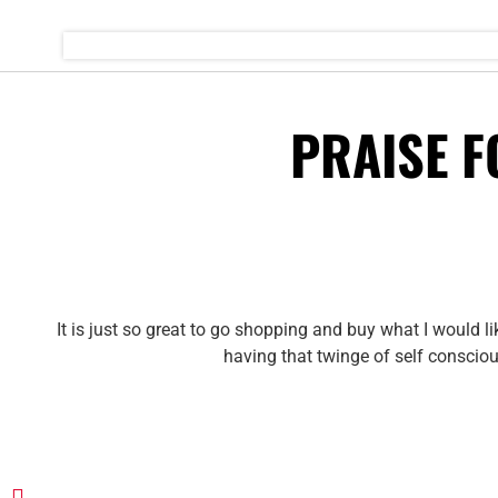
PRAISE 
It is just so great to go shopping and buy what I would l
having that twinge of self conscio