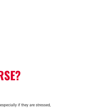
RSE?
specially if they are stressed,