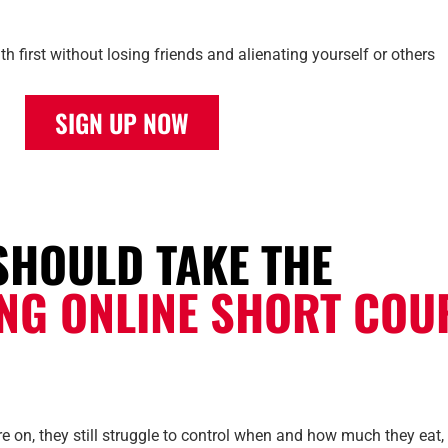
h first without losing friends and alienating yourself or others
SIGN UP NOW
SHOULD TAKE THE
ING ONLINE SHORT COU
 on, they still struggle to control when and how much they eat, e