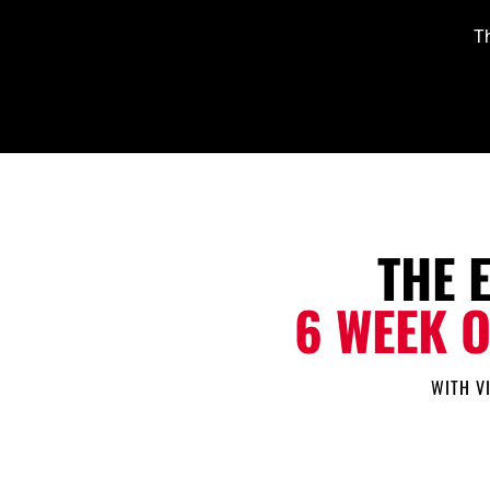
Th
THE 
6 WEEK 
WITH V