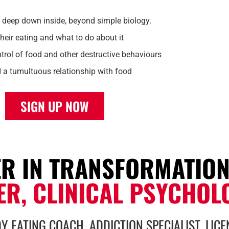
 deep down inside, beyond simple biology.
heir eating and what to do about it
trol of food and other destructive behaviours
d a tumultuous relationship with food
SIGN UP NOW
ER IN TRANSFORMATIO
ER, CLINICAL PSYCHOL
Y EATING COACH, ADDICTION SPECIALIST, LIC