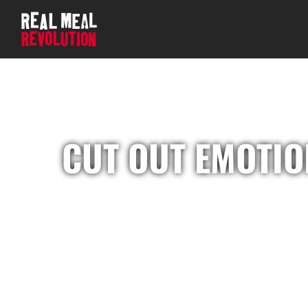
CUT OUT EMOTIO