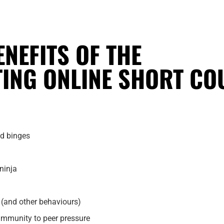
ENEFITS OF THE
TING ONLINE SHORT CO
od binges
ninja
g (and other behaviours)
 immunity to peer pressure