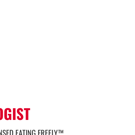
N
OGIST
ENSED EATING FREELY™