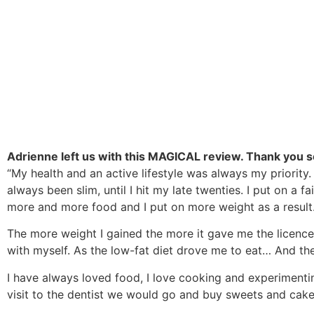
Adrienne left us with this MAGICAL review. Thank you s
“My health and an active lifestyle was always my priority
always been slim, until I hit my late twenties. I put on a
more and more food and I put on more weight as a result. 
The more weight I gained the more it gave me the licence t
with myself. As the low-fat diet drove me to eat… And th
I have always loved food, I love cooking and experiment
visit to the dentist we would go and buy sweets and cake