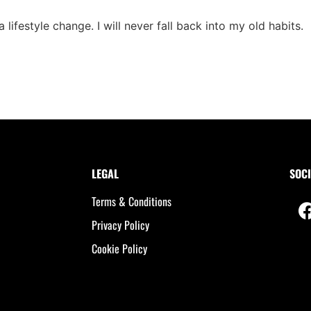
ifestyle change. I will never fall back into my old habits.
LEGAL
SOCI
Terms & Conditions
Privacy Policy
Cookie Policy