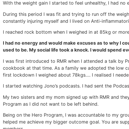
With the weight gain I started to feel unhealthy, I had no 
During this period I was fit and trying to run off the wei
constantly injuring myself and I lived on Anti-inflammatori
I reached rock bottom when I weighed in at 85kg or more
I had no energy and would make excuses as to why I coul
used to be. My social life took a knock. I would spend e
I was first introduced to RMR when I attended a talk by 
cookbook at that time. As a family we adopted the low carb
first lockdown I weighed about 78kgs…. I realised I need
I started watching Jono’s podcasts. I had sent the Podcast
My two sisters and my mom signed up with RMR and they 
Program as I did not want to be left behind.
Being on the Hero Program, I was accountable to my grou
helped me achieve my bigger outcome goal. You are suppo
members.