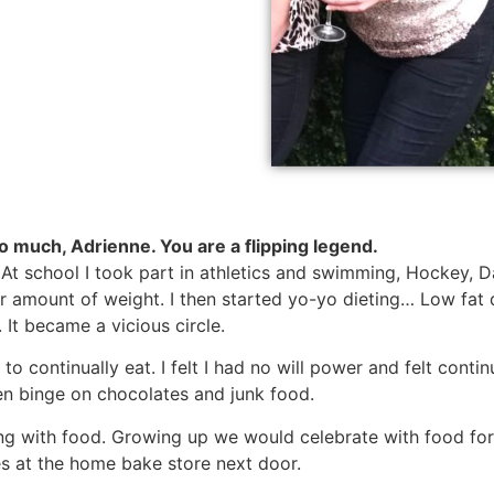
o much, Adrienne. You are a flipping legend.
. At school I took part in athletics and swimming, Hockey, D
 fair amount of weight. I then started yo-yo dieting… Low fa
It became a vicious circle.
o continually eat. I felt I had no will power and felt conti
en binge on chocolates and junk food.
ing with food. Growing up we would celebrate with food fo
s at the home bake store next door.