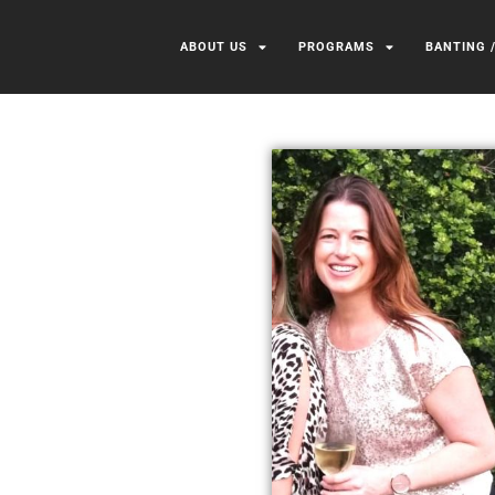
ABOUT US
PROGRAMS
BANTING 