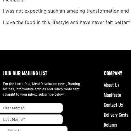
I was not expecting such an amazing transformation and a l
I love the food in this lifestyle and have never felt better.”
JOIN OUR MAILING LIST
COMPANY
About Us
For the latest Real Meal Revolution news, Banting
recipes, informative articles and much more sent
Manifesto
straight to your inbox, subscribe below!
Contact Us
Delivery Costs
Returns