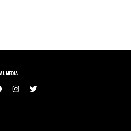
AL MEDIA