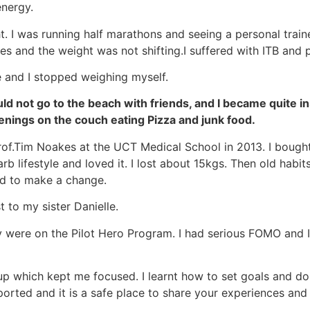
energy.
ght. I was running half marathons and seeing a personal trai
es and the weight was not shifting.I suffered with ITB and pl
 and I stopped weighing myself.
d not go to the beach with friends, and I became quite ins
venings on the couch eating Pizza and junk food.
Prof.Tim Noakes at the UCT Medical School in 2013. I bough
 lifestyle and loved it. I lost about 15kgs. Then old habits
ed to make a change.
 to my sister Danielle.
were on the Pilot Hero Program. I had serious FOMO and I
p which kept me focused. I learnt how to set goals and doi
rted and it is a safe place to share your experiences and 