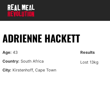
ADRIENNE HACKETT
Age:
43
Results
Country:
South Africa
Lost 13kg
City:
Kirstenhoff, Cape Town