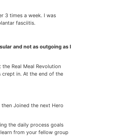
ner 3 times a week. I was
antar fasciitis.
ular and not as outgoing as I
t the Real Meal Revolution
 crept in. At the end of the
 then Joined the next Hero
ng the daily process goals
learn from your fellow group