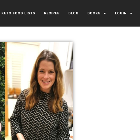
/ KETO FOOD LISTS
RECIPES
BLOG
BOOKS
LOGIN