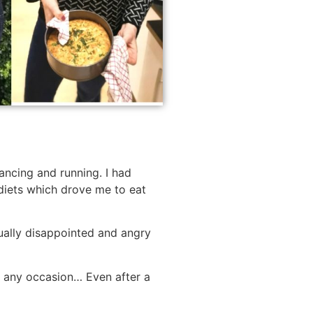
ancing and running. I had
t diets which drove me to eat
nually disappointed and angry
r any occasion… Even after a