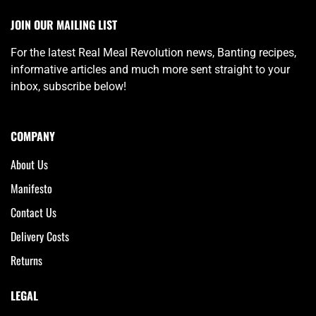
JOIN OUR MAILING LIST
For the latest Real Meal Revolution news, Banting recipes,
informative articles and much more sent straight to your
inbox, subscribe below!
COMPANY
About Us
Manifesto
Contact Us
Delivery Costs
Returns
LEGAL