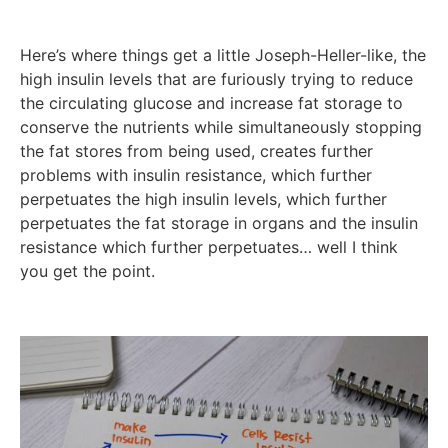
Here’s where things get a little Joseph-Heller-like, the
high insulin levels that are furiously trying to reduce
the circulating glucose and increase fat storage to
conserve the nutrients while simultaneously stopping
the fat stores from being used, creates further
problems with insulin resistance, which further
perpetuates the high insulin levels, which further
perpetuates the fat storage in organs and the insulin
resistance which further perpetuates… well I think
you get the point.