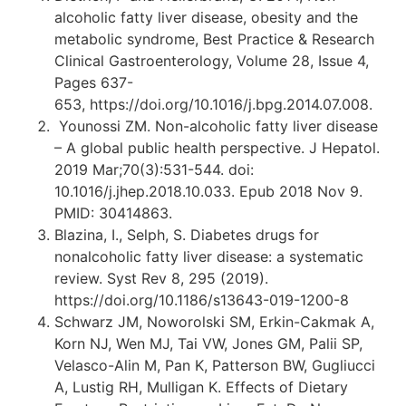
alcoholic fatty liver disease, obesity and the
metabolic syndrome, Best Practice & Research
Clinical Gastroenterology, Volume 28, Issue 4,
Pages 637-
653, https://doi.org/10.1016/j.bpg.2014.07.008.
Younossi ZM. Non-alcoholic fatty liver disease
– A global public health perspective. J Hepatol.
2019 Mar;70(3):531-544. doi:
10.1016/j.jhep.2018.10.033. Epub 2018 Nov 9.
PMID: 30414863.
Blazina, I., Selph, S. Diabetes drugs for
nonalcoholic fatty liver disease: a systematic
review. Syst Rev 8, 295 (2019).
https://doi.org/10.1186/s13643-019-1200-8
Schwarz JM, Noworolski SM, Erkin-Cakmak A,
Korn NJ, Wen MJ, Tai VW, Jones GM, Palii SP,
Velasco-Alin M, Pan K, Patterson BW, Gugliucci
A, Lustig RH, Mulligan K. Effects of Dietary