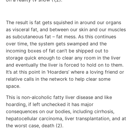
The result is fat gets squished in around our organs
as visceral fat, and between our skin and our muscles
as subcutaneous fat – fat mess. As this continues
over time, the system gets swamped and the
incoming boxes of fat can’t be shipped out to
storage quick enough to clear any room in the liver
and eventually the liver is forced to hold on to them.
It’s at this point in ‘Hoarders’ where a loving friend or
relative calls in the network to help clear some
space.
This is non-alcoholic fatty liver disease and like
hoarding, if left unchecked it has major
consequences on our bodies, including cirrhosis,
hepatocellular carcinoma, liver transplantation, and at
the worst case, death (2).