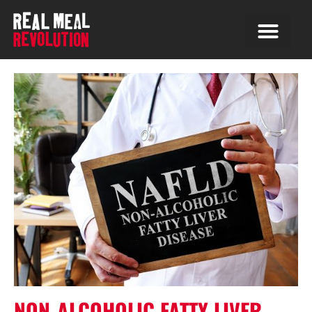
NON-ALCOHOLIC FATTY LIVER