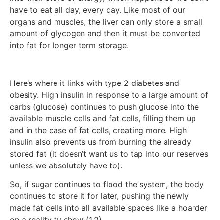
have to eat all day, every day. Like most of our
organs and muscles, the liver can only store a small
amount of glycogen and then it must be converted
into fat for longer term storage.
Here’s where it links with type 2 diabetes and
obesity. High insulin in response to a large amount of
carbs (glucose) continues to push glucose into the
available muscle cells and fat cells, filling them up
and in the case of fat cells, creating more. High
insulin also prevents us from burning the already
stored fat (it doesn’t want us to tap into our reserves
unless we absolutely have to).
So, if sugar continues to flood the system, the body
continues to store it for later, pushing the newly
made fat cells into all available spaces like a hoarder
on a reality tv show (1,2).