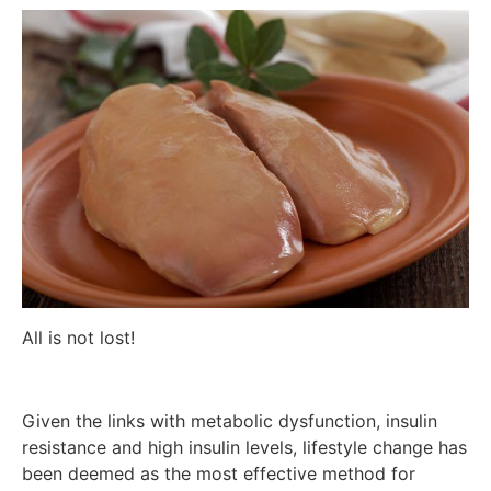
All is not lost!
Given the links with metabolic dysfunction, insulin
resistance and high insulin levels, lifestyle change has
been deemed as the most effective method for