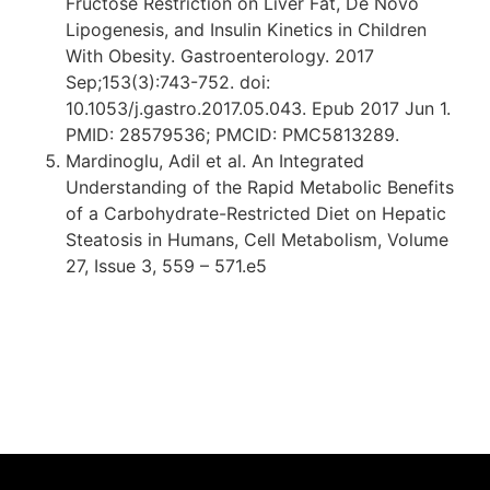
Fructose Restriction on Liver Fat, De Novo
Lipogenesis, and Insulin Kinetics in Children
With Obesity. Gastroenterology. 2017
Sep;153(3):743-752. doi:
10.1053/j.gastro.2017.05.043. Epub 2017 Jun 1.
PMID: 28579536; PMCID: PMC5813289.
Mardinoglu, Adil et al. An Integrated
Understanding of the Rapid Metabolic Benefits
of a Carbohydrate-Restricted Diet on Hepatic
Steatosis in Humans, Cell Metabolism, Volume
27, Issue 3, 559 – 571.e5