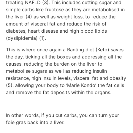
treating NAFLD (3). This includes cutting sugar and
simple carbs like fructose as they are metabolised in
the liver (4) as well as weight loss, to reduce the
amount of visceral fat and reduce the risk of
diabetes, heart disease and high blood lipids
(dyslipidemia) (1).
This is where once again a Banting diet (Keto) saves
the day, ticking all the boxes and addressing all the
causes, reducing the burden on the liver to
metabolise sugars as well as reducing insulin
resistance, high insulin levels, visceral fat and obesity
(5), allowing your body to ‘Marie Kondo’ the fat cells
and remove the fat deposits within the organs.
In other words, if you cut carbs, you can turn your
foie gras back into a liver.