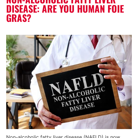
DISEASE: ARE YOU HUMAN FOIE
GRAS?
Non-alcoholic fatty liver disease (NAFLD) is now