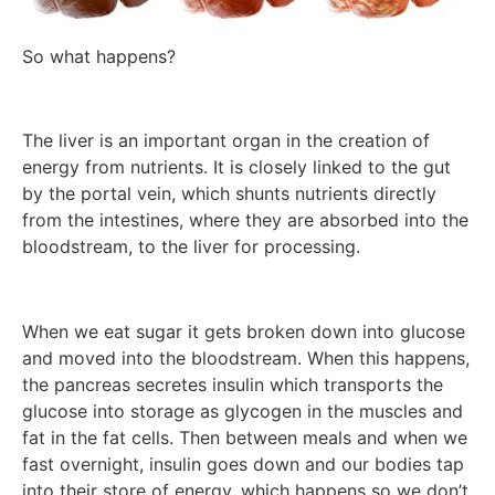
So what happens?
The liver is an important organ in the creation of
energy from nutrients. It is closely linked to the gut
by the portal vein, which shunts nutrients directly
from the intestines, where they are absorbed into the
bloodstream, to the liver for processing.
When we eat sugar it gets broken down into glucose
and moved into the bloodstream. When this happens,
the pancreas secretes insulin which transports the
glucose into storage as glycogen in the muscles and
fat in the fat cells. Then between meals and when we
fast overnight, insulin goes down and our bodies tap
into their store of energy, which happens so we don’t