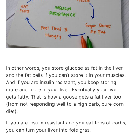
In other words, you store glucose as fat in the liver
and the fat cells if you can’t store it in your muscles.
And if you are insulin resistant, you keep storing
more and more in your liver. Eventually your liver
gets fatty. That is how a goose gets a fat liver too
(from not responding well to a high carb, pure corn
diet).
If you are insulin resistant and you eat tons of carbs,
you can turn your liver into foie gras.