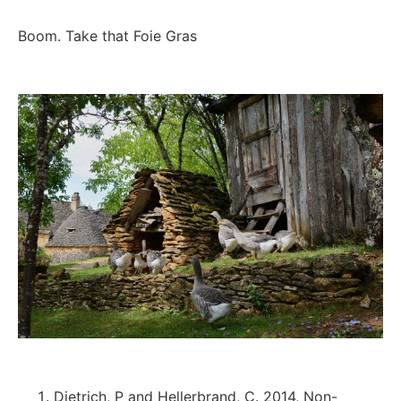
Boom. Take that Foie Gras
Dietrich, P and Hellerbrand, C. 2014, Non-