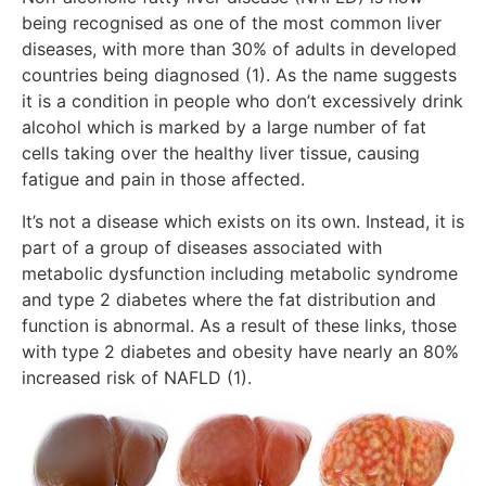
being recognised as one of the most common liver
diseases, with more than 30% of adults in developed
countries being diagnosed (1). As the name suggests
it is a condition in people who don’t excessively drink
alcohol which is marked by a large number of fat
cells taking over the healthy liver tissue, causing
fatigue and pain in those affected.
It’s not a disease which exists on its own. Instead, it is
part of a group of diseases associated with
metabolic dysfunction including metabolic syndrome
and type 2 diabetes where the fat distribution and
function is abnormal. As a result of these links, those
with type 2 diabetes and obesity have nearly an 80%
increased risk of NAFLD (1).