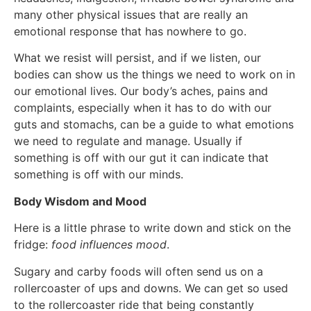
many other physical issues that are really an
emotional response that has nowhere to go.
What we resist will persist, and if we listen, our
bodies can show us the things we need to work on in
our emotional lives. Our body’s aches, pains and
complaints, especially when it has to do with our
guts and stomachs, can be a guide to what emotions
we need to regulate and manage. Usually if
something is off with our gut it can indicate that
something is off with our minds.
Body Wisdom and Mood
Here is a little phrase to write down and stick on the
fridge:
food influences mood
.
Sugary and carby foods will often send us on a
rollercoaster of ups and downs. We can get so used
to the rollercoaster ride that being constantly