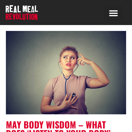
MAY BODY WISDOM – WHAT