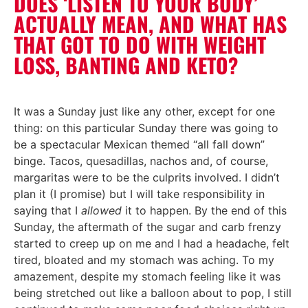
DOES ‘LISTEN TO YOUR BODY’
ACTUALLY MEAN, AND WHAT HAS
THAT GOT TO DO WITH WEIGHT
LOSS, BANTING AND KETO?
It was a Sunday just like any other, except for one
thing: on this particular Sunday there was going to
be a spectacular Mexican themed “all fall down”
binge. Tacos, quesadillas, nachos and, of course,
margaritas were to be the culprits involved. I didn’t
plan it (I promise) but I will take responsibility in
saying that I
allowed
it to happen. By the end of this
Sunday, the aftermath of the sugar and carb frenzy
started to creep up on me and I had a headache, felt
tired, bloated and my stomach was aching. To my
amazement, despite my stomach feeling like it was
being stretched out like a balloon about to pop, I still