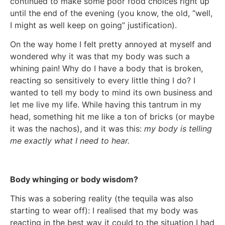
continued to make some poor food choices right up
until the end of the evening (you know, the old, “well,
I might as well keep on going” justification).
On the way home I felt pretty annoyed at myself and
wondered why it was that my body was such a
whining pain! Why do I have a body that is broken,
reacting so sensitively to every little thing I do? I
wanted to tell my body to mind its own business and
let me live my life. While having this tantrum in my
head, something hit me like a ton of bricks (or maybe
it was the nachos), and it was this:
my body is telling
me exactly what I need to hear.
Body whinging or body wisdom?
This was a sobering reality (the tequila was also
starting to wear off): I realised that my body was
reacting in the best way it could to the situation I had