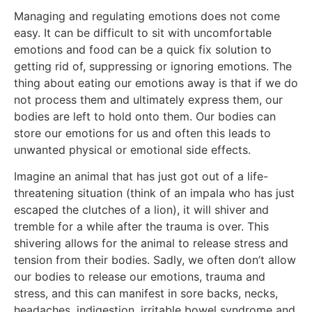
Managing and regulating emotions does not come
easy. It can be difficult to sit with uncomfortable
emotions and food can be a quick fix solution to
getting rid of, suppressing or ignoring emotions. The
thing about eating our emotions away is that if we do
not process them and ultimately express them, our
bodies are left to hold onto them. Our bodies can
store our emotions for us and often this leads to
unwanted physical or emotional side effects.
Imagine an animal that has just got out of a life-
threatening situation (think of an impala who has just
escaped the clutches of a lion), it will shiver and
tremble for a while after the trauma is over. This
shivering allows for the animal to release stress and
tension from their bodies. Sadly, we often don’t allow
our bodies to release our emotions, trauma and
stress, and this can manifest in sore backs, necks,
headaches, indigestion, irritable bowel syndrome and