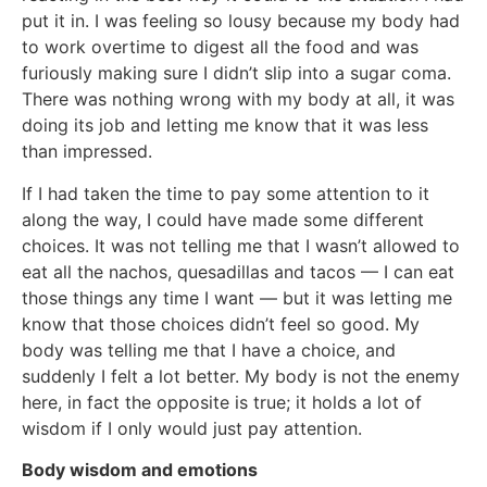
put it in. I was feeling so lousy because my body had
to work overtime to digest all the food and was
furiously making sure I didn’t slip into a sugar coma.
There was nothing wrong with my body at all, it was
doing its job and letting me know that it was less
than impressed.
If I had taken the time to pay some attention to it
along the way, I could have made some different
choices. It was not telling me that I wasn’t allowed to
eat all the nachos, quesadillas and tacos — I can eat
those things any time I want — but it was letting me
know that those choices didn’t feel so good. My
body was telling me that I have a choice, and
suddenly I felt a lot better. My body is not the enemy
here, in fact the opposite is true; it holds a lot of
wisdom if I only would just pay attention.
Body wisdom and emotions