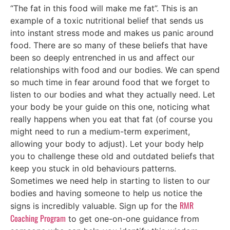
“The fat in this food will make me fat”. This is an
example of a toxic nutritional belief that sends us
into instant stress mode and makes us panic around
food. There are so many of these beliefs that have
been so deeply entrenched in us and affect our
relationships with food and our bodies. We can spend
so much time in fear around food that we forget to
listen to our bodies and what they actually need. Let
your body be your guide on this one, noticing what
really happens when you eat that fat (of course you
might need to run a medium-term experiment,
allowing your body to adjust). Let your body help
you to challenge these old and outdated beliefs that
keep you stuck in old behaviours patterns.
Sometimes we need help in starting to listen to our
bodies and having someone to help us notice the
RMR
signs is incredibly valuable. Sign up for the
Coaching Program
to get one-on-one guidance from