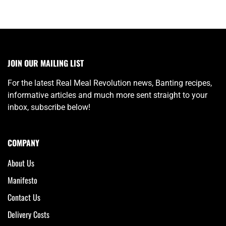
JOIN OUR MAILING LIST
For the latest Real Meal Revolution news, Banting recipes,
informative articles and much more sent straight to your
inbox, subscribe below!
COMPANY
About Us
Manifesto
Contact Us
Delivery Costs