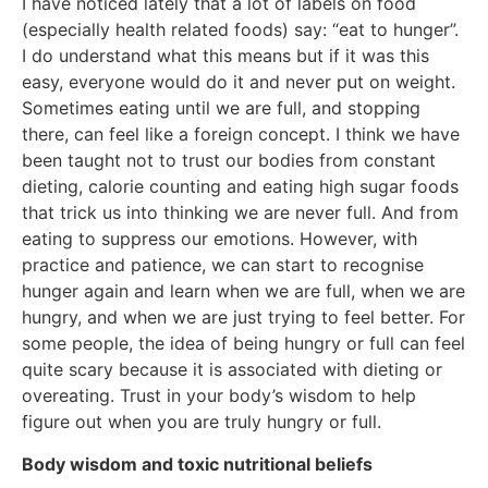
I have noticed lately that a lot of labels on food
(especially health related foods) say: “eat to hunger”.
I do understand what this means but if it was this
easy, everyone would do it and never put on weight.
Sometimes eating until we are full, and stopping
there, can feel like a foreign concept. I think we have
been taught not to trust our bodies from constant
dieting, calorie counting and eating high sugar foods
that trick us into thinking we are never full. And from
eating to suppress our emotions. However, with
practice and patience, we can start to recognise
hunger again and learn when we are full, when we are
hungry, and when we are just trying to feel better. For
some people, the idea of being hungry or full can feel
quite scary because it is associated with dieting or
overeating. Trust in your body’s wisdom to help
figure out when you are truly hungry or full.
Body wisdom and toxic nutritional beliefs