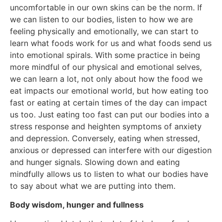
uncomfortable in our own skins can be the norm. If
we can listen to our bodies, listen to how we are
feeling physically and emotionally, we can start to
learn what foods work for us and what foods send us
into emotional spirals. With some practice in being
more mindful of our physical and emotional selves,
we can learn a lot, not only about how the food we
eat impacts our emotional world, but how eating too
fast or eating at certain times of the day can impact
us too. Just eating too fast can put our bodies into a
stress response and heighten symptoms of anxiety
and depression. Conversely, eating when stressed,
anxious or depressed can interfere with our digestion
and hunger signals. Slowing down and eating
mindfully allows us to listen to what our bodies have
to say about what we are putting into them.
Body wisdom, hunger and fullness