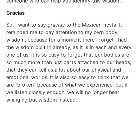
someone who can help you identify this wisdom.
Gracias
So, I want to say
gracias
to the Mexican fiesta. It
reminded me to pay attention to my own body
wisdom, because for a moment there I forget I had
the wisdom built in already, as it is in each and every
one of us! It is so easy to forget that our bodies are
so much more than just parts attached to our heads,
that they can tell us a lot about our physical and
emotional worlds. It is also so easy to think that we
are “broken” because of what we experience, but if
we listen closely enough, we will no longer hear
whinging but wisdom instead.