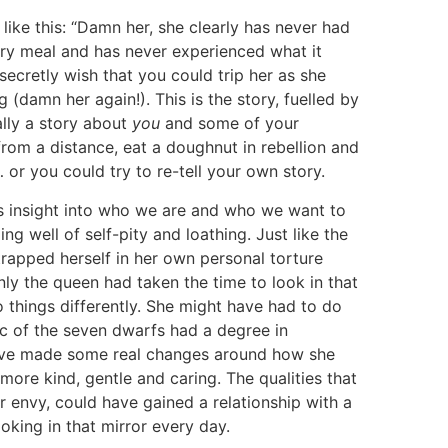
ike this: “Damn her, she clearly has never had
very meal and has never experienced what it
n secretly wish that you could trip her as she
g (damn her again!). This is the story, fuelled by
ally a story about
you
and some of your
 from a distance, eat a doughnut in rebellion and
r… or you could try to re-tell your own story.
 us insight into who we are and who we want to
ing well of self-pity and loathing. Just like the
trapped herself in her own personal torture
nly the queen had taken the time to look in that
 things differently. She might have had to do
c of the seven dwarfs had a degree in
 have made some real changes around how she
ore kind, gentle and caring. The qualities that
 envy, could have gained a relationship with a
ooking in that mirror every day.