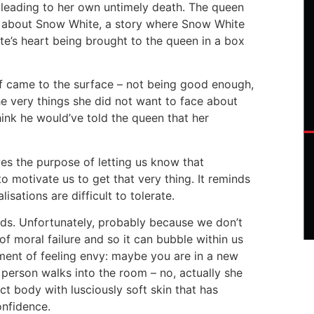
y leading to her own untimely death. The queen
y about Snow White, a story where Snow White
’s heart being brought to the queen in a box
lf came to the surface – not being good enough,
e very things she did not want to face about
hink he would’ve told the queen that her
rves the purpose of letting us know that
motivate us to get that very thing. It reminds
sations are difficult to tolerate.
ds. Unfortunately, probably because we don’t
f moral failure and so it can bubble within us
ent of feeling envy: maybe you are in a new
 person walks into the room – no, actually she
t body with lusciously soft skin that has
nfidence.