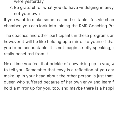
were yesterday
Be grateful for what you do have –indulging in env
not your own
If you want to make some real and suitable lifestyle cha
chamber, you can look into joining the RMR Coaching 
The coaches and other participants in these programs are
however it will be like holding up a mirror to yourself t
you to be accountable. It is not magic strictly speaking, 
really benefited from it.
Next time you feel that prickle of envy rising up in you, 
to tell you. Remember that envy is a reflection of you a
make up in your head about the other person is just that 
queen who suffered because of her own envy and learn fr
hold a mirror up for you, too, and maybe there is a happil