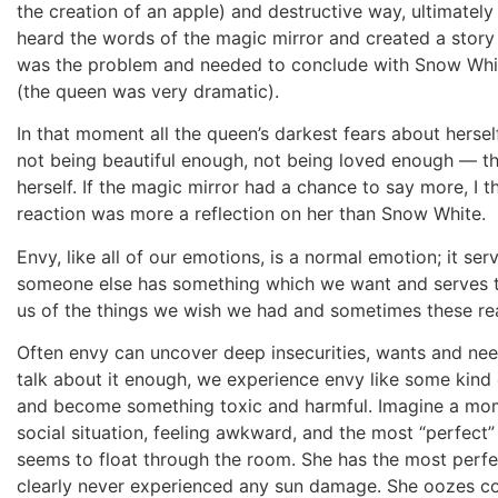
the creation of an apple) and destructive way, ultimatel
heard the words of the magic mirror and created a stor
was the problem and needed to conclude with Snow White
(the queen was very dramatic).
In that moment all the queen’s darkest fears about herse
not being beautiful enough, not being loved enough — th
herself. If the magic mirror had a chance to say more, I t
reaction was more a reflection on her than Snow White.
Envy, like all of our emotions, is a normal emotion; it se
someone else has something which we want and serves to 
us of the things we wish we had and sometimes these reali
Often envy can uncover deep insecurities, wants and nee
talk about it enough, we experience envy like some kind o
and become something toxic and harmful. Imagine a mom
social situation, feeling awkward, and the most “perfect”
seems to float through the room. She has the most perfec
clearly never experienced any sun damage. She oozes co