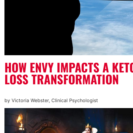
HOW ENVY IMPACTS A KET
LOSS TRANSFORMATION
by Victoria Webster, Clinical Psychologist