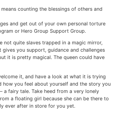
y means counting the blessings of others and
nges and get out of your own personal torture
Program or Hero Group Support Group.
 not quite slaves trapped in a magic mirror,
hat gives you support, guidance and challenges
but it is pretty magical. The queen could have
welcome it, and have a look at what it is trying
nd how you feel about yourself and the story you
– a fairy tale. Take heed from a very lonely
om a floating girl because she can be there to
y ever after in store for you yet.