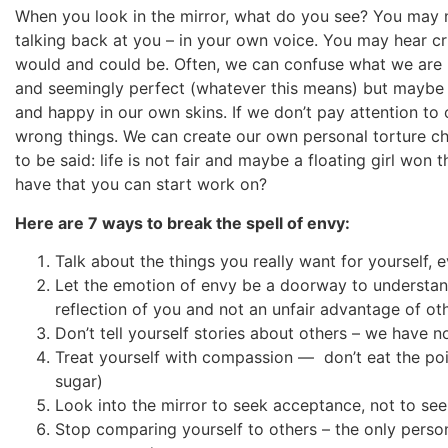
When you look in the mirror, what do you see? You may no
talking back at you – in your own voice. You may hear cr
would and could be. Often, we can confuse what we are rea
and seemingly perfect (whatever this means) but maybe wh
and happy in our own skins. If we don’t pay attention to
wrong things. We can create our own personal torture cha
to be said: life is not fair and maybe a floating girl won
have that you can start work on?
Here are 7 ways to break the spell of envy:
Talk about the things you really want for yourself, eve
Let the emotion of envy be a doorway to understand
reflection of you and not an unfair advantage of ot
Don’t tell yourself stories about others – we have 
Treat yourself with compassion — don’t eat the po
sugar)
Look into the mirror to seek acceptance, not to see
Stop comparing yourself to others – the only pers