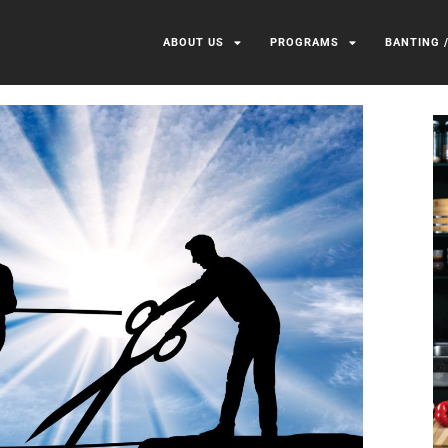
ABOUT US
PROGRAMS
BANTING 