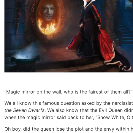
“Magic mirror on the wall, who is the fairest of them all?
We all know this famous question asked by the narcissisti
the Seven Dwarfs
. We also know that the Evil Queen did
when the magic mirror said back to her, “Snow White, O Qu
Oh boy, did the queen lose the plot and the envy within h