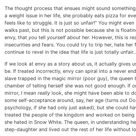
The thought process that ensues might sound something l
a weight issue in her life, she probably eats pizza for e
feels like to struggle. It is just so unfair!” You might eve
walks past, but this is not possible because she is floatin
envy, that
you
tell
yourself about her.
However, this is re
insecurities and fears. You could try to trip her, hate her
continue to revel in the idea that life is just totally unfai
If we look at envy as a story about us, it actually gives
be. If treated incorrectly, envy can spiral into a never end
slave trapped in the magic mirror (poor guy), the queen 
chamber of telling herself she was not good enough. If o
mirror, I mean
really
look, she might have been able to do
some self-acceptance around, say, her age (turns out Do
psychology, if she had only just asked), but she could
treated the people of the kingdom and worked on being m
she hated in Snow White. The queen, in understanding her
step-daughter and lived out the rest of her life without l