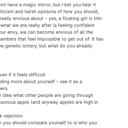
t have a magic mirror, but I bet you hear it
iticism and harsh opinions of how you should,
lly envious about – yes, a floating girl is thin
at we are really after is feeling confident
 our envy, we can become envious of all the
mbers that feel impossible to get out of. It has
 the genetic lottery, but what do you already
n if it feels difficult
ing more about yourself – see it as a
hers
no idea what other people are going through
isonous apple (and anyway apples are high in
k rejection
on you should compare yourself to is who you