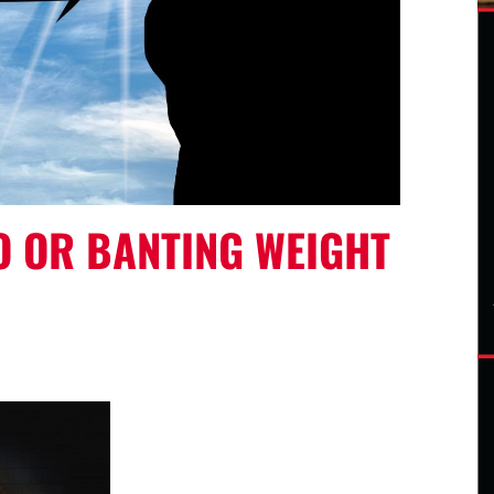
O OR BANTING WEIGHT