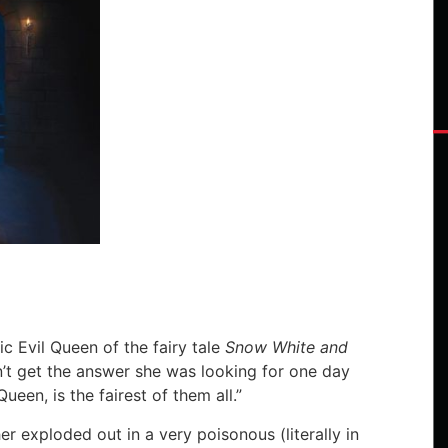
”
c Evil Queen of the fairy tale
Snow White and
n’t get the answer she was looking for one day
een, is the fairest of them all.”
er exploded out in a very poisonous (literally in