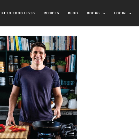
/ KETO FOOD LISTS
RECIPES
BLOG
BOOKS
LOGIN