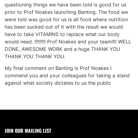
questioning things we have been told is good for us
prior to Prof Noakes launching Banting. The food we
were told was good for us is all food where nutrition
has been sucked out of it with the result we would
have to take VITAMINS to replace what our body
would need. !!!!!!!!! Prof Noakes and your team!!!! WELL
DONE, AWESOME WORK and a huge THANK YOU
THANK YOU THANK YOU.
My final comment on Banting is Prof Noakes I
commend you and your colleagues for taking a stand
against what society dictates to us the public
JOIN OUR MAILING LIST