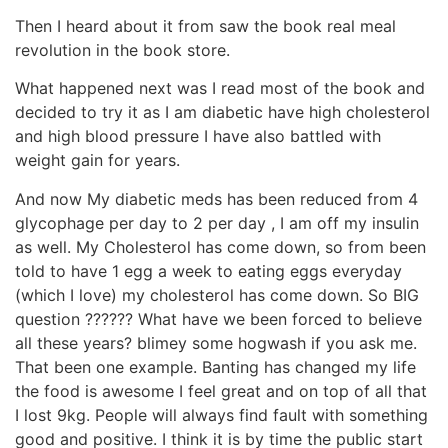
Then I heard about it from saw the book real meal
revolution in the book store.
What happened next was I read most of the book and
decided to try it as I am diabetic have high cholesterol
and high blood pressure I have also battled with
weight gain for years.
And now My diabetic meds has been reduced from 4
glycophage per day to 2 per day , I am off my insulin
as well. My Cholesterol has come down, so from been
told to have 1 egg a week to eating eggs everyday
(which I love) my cholesterol has come down. So BIG
question ?????? What have we been forced to believe
all these years? blimey some hogwash if you ask me.
That been one example. Banting has changed my life
the food is awesome I feel great and on top of all that
I lost 9kg. People will always find fault with something
good and positive. I think it is by time the public start