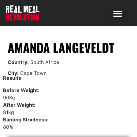
AMANDA LANGEVELDT
Country:
South Africa
City:
Cape Town
Results
Before Weight:
90Kg
After Weight:
81Kg
Banting Strictness:
80%