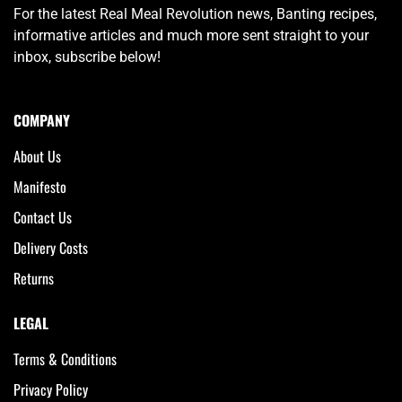
For the latest Real Meal Revolution news, Banting recipes,
informative articles and much more sent straight to your
inbox, subscribe below!
COMPANY
About Us
Manifesto
Contact Us
Delivery Costs
Returns
LEGAL
Terms & Conditions
Privacy Policy