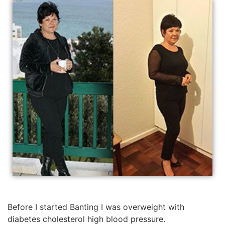
Before I started Banting I was overweight with
diabetes cholesterol high blood pressure.