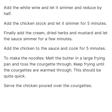
Add the white wine and let it simmer and reduce by
half.
Add the chicken stock and let it simmer for 5 minutes.
Finally add the cream, dried herbs and mustard and let
the sauce simmer for a few minutes.
Add the chicken to the sauce and cook for 5 minutes.
To make the noodles: Melt the butter in a large frying
pan and toss the courgette through. Keep frying until
the courgettes are warmed through. This should be
quite quick.
Serve the chicken poured over the courgettes.