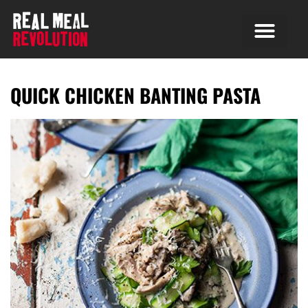
QUICK CHICKEN BANTING PASTA