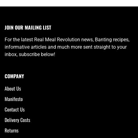
JOIN OUR MAILING LIST
For the latest Real Meal Revolution news, Banting recipes,
informative articles and much more sent straight to your
inbox, subscribe below!
COMPANY
About Us
Manifesto
Contact Us
Delivery Costs
Returns