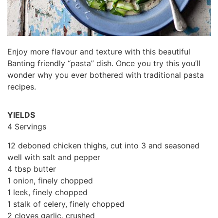
Enjoy more flavour and texture with this beautiful
Banting friendly “pasta” dish. Once you try this you’ll
wonder why you ever bothered with traditional pasta
recipes.
YIELDS
4 Servings
12 deboned chicken thighs, cut into 3 and seasoned
well with salt and pepper
4 tbsp butter
1 onion, finely chopped
1 leek, finely chopped
1 stalk of celery, finely chopped
2 cloves garlic, crushed