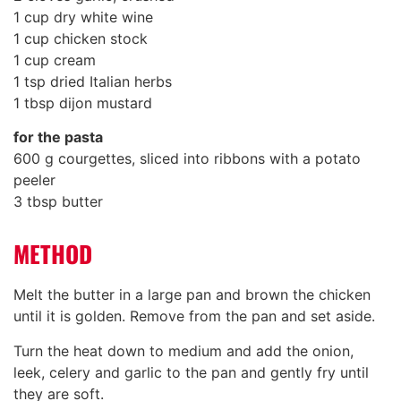
1 cup dry white wine
1 cup chicken stock
1 cup cream
1 tsp dried Italian herbs
1 tbsp dijon mustard
for the pasta
600 g courgettes, sliced into ribbons with a potato
peeler
3 tbsp butter
METHOD
Melt the butter in a large pan and brown the chicken
until it is golden. Remove from the pan and set aside.
Turn the heat down to medium and add the onion,
leek, celery and garlic to the pan and gently fry until
they are soft.